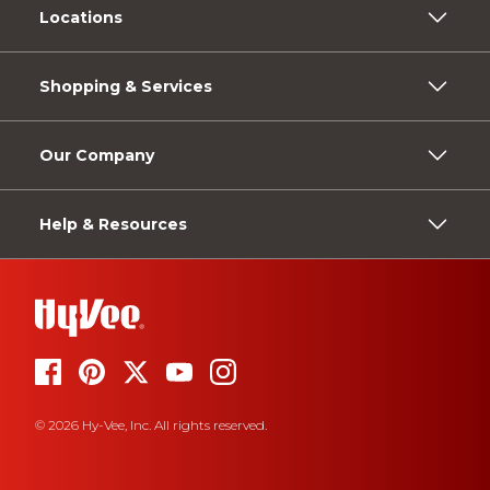
Locations
Shopping & Services
Our Company
Help & Resources
© 2026 Hy-Vee, Inc. All rights reserved.