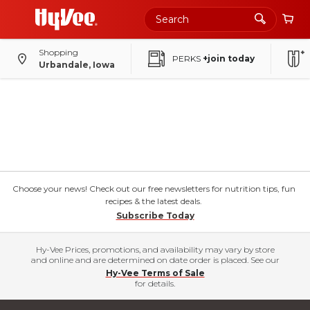
Shopping
PERKS
+join today
Urbandale, Iowa
Choose your news! Check out our free newsletters for nutrition tips, fun
recipes & the latest deals.
Subscribe Today
Hy-Vee Prices, promotions, and availability may vary by store
and online and are determined on date order is placed. See our
Hy-Vee Terms of Sale
for details.