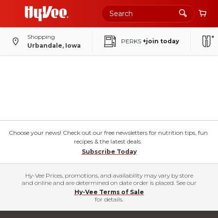
Shopping
PERKS
+join today
Urbandale, Iowa
Choose your news! Check out our free newsletters for nutrition tips, fun
recipes & the latest deals.
Subscribe Today
Hy-Vee Prices, promotions, and availability may vary by store
and online and are determined on date order is placed. See our
Hy-Vee Terms of Sale
for details.