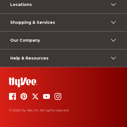
Locations
Shopping & Services
Our Company
Help & Resources
© 2026 Hy-Vee, Inc. All rights reserved.