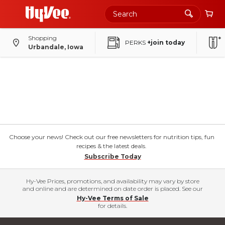
Shopping
PERKS
+join today
Urbandale, Iowa
Choose your news! Check out our free newsletters for nutrition tips, fun
recipes & the latest deals.
Subscribe Today
Hy-Vee Prices, promotions, and availability may vary by store
and online and are determined on date order is placed. See our
Hy-Vee Terms of Sale
for details.