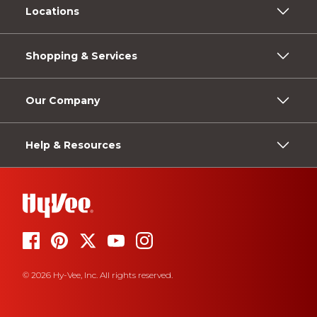
Locations
Shopping & Services
Our Company
Help & Resources
© 2026 Hy-Vee, Inc. All rights reserved.