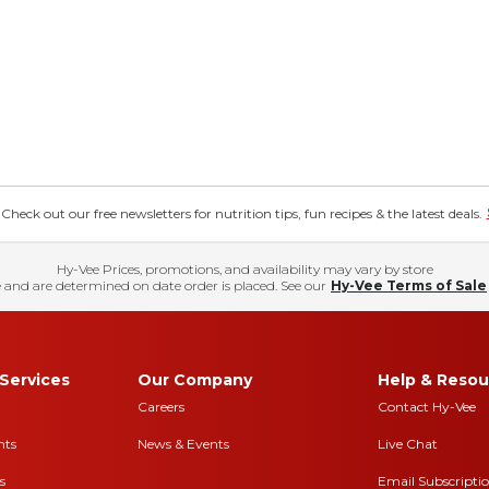
eck out our free newsletters for nutrition tips, fun recipes & the latest deals.
Hy-Vee Prices, promotions, and availability may vary by store
 and are determined on date order is placed. See our
Hy-Vee Terms of Sale
Services
Our Company
Help & Resou
Careers
Contact Hy-Vee
nts
News & Events
Live Chat
s
Email Subscripti