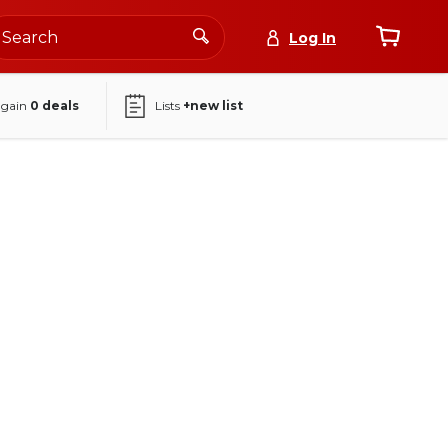
Log In
again
0
deals
Lists
+new list