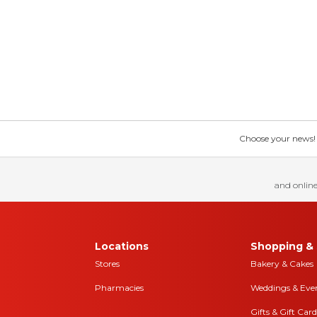
Choose your news! Ch
and online
Locations
Shopping & 
Stores
Bakery & Cakes
Pharmacies
Weddings & Eve
Gifts & Gift Card