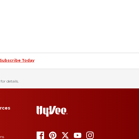
Subscribe Today
for details.
rces
ons