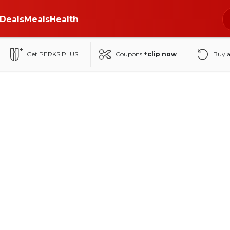
Deals
Meals
Health
Get PERKS PLUS
Coupons
+clip now
Buy 