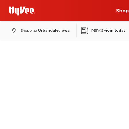
Shop
Shopping
Urbandale, Iowa
PERKS
+join today