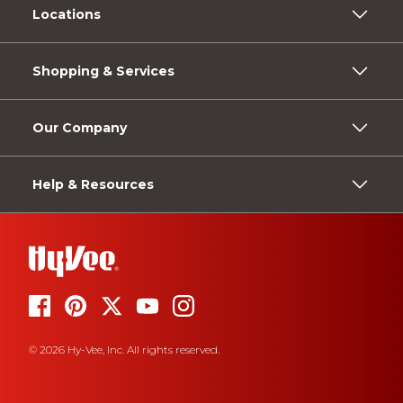
Locations
Shopping & Services
Our Company
Help & Resources
© 2026 Hy-Vee, Inc. All rights reserved.