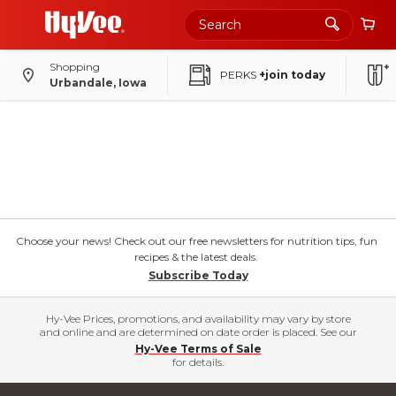
Shopping
PERKS
+join today
Urbandale, Iowa
Choose your news! Check out our free newsletters for nutrition tips, fun
recipes & the latest deals.
Subscribe Today
Hy-Vee Prices, promotions, and availability may vary by store
and online and are determined on date order is placed. See our
Hy-Vee Terms of Sale
for details.