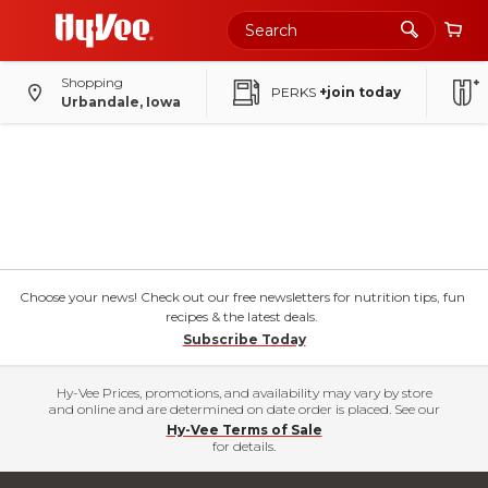
Shopping
PERKS
+join today
Urbandale, Iowa
Choose your news! Check out our free newsletters for nutrition tips, fun
recipes & the latest deals.
Subscribe Today
Hy-Vee Prices, promotions, and availability may vary by store
and online and are determined on date order is placed. See our
Hy-Vee Terms of Sale
for details.