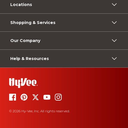
Locations
Shopping & Services
Our Company
Help & Resources
© 2026 Hy-Vee, Inc. All rights reserved.