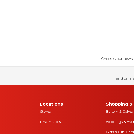
Choose your news! Ch
and online
Locations
Shopping & 
Stores
Bakery & Cakes
Pharmacies
Weddings & Eve
Gifts & Gift Card