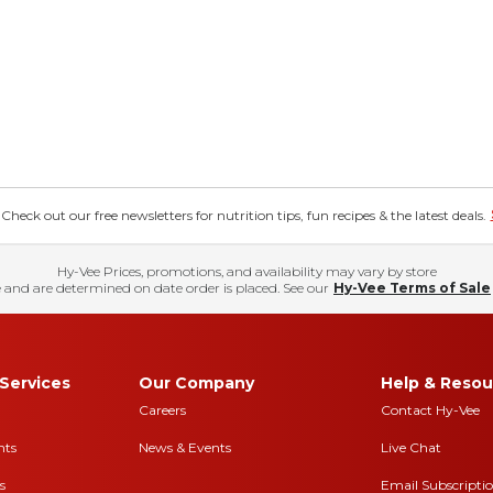
eck out our free newsletters for nutrition tips, fun recipes & the latest deals.
Hy-Vee Prices, promotions, and availability may vary by store
 and are determined on date order is placed. See our
Hy-Vee Terms of Sale
Services
Our Company
Help & Resou
Careers
Contact Hy-Vee
nts
News & Events
Live Chat
s
Email Subscripti