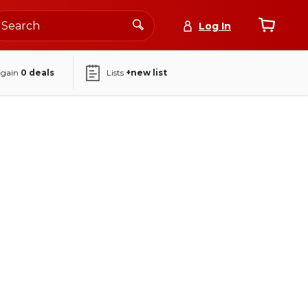
Log In
again
0
deals
Lists
+new list