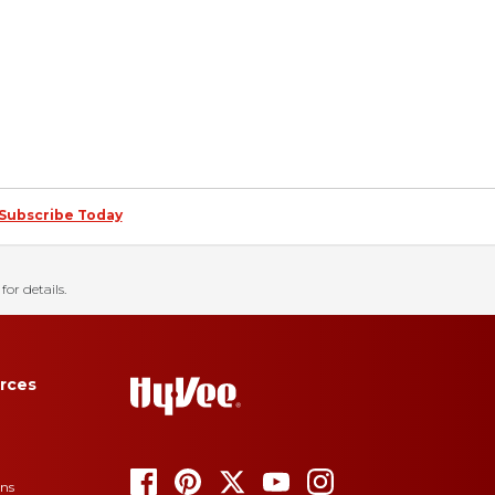
Subscribe Today
for details.
rces
ons