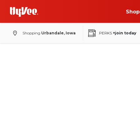
Shop
Shopping
Urbandale, Iowa
PERKS
+join today