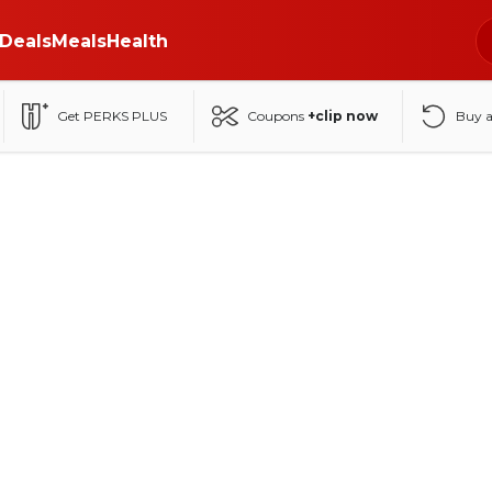
Deals
Meals
Health
Get PERKS PLUS
Coupons
+clip now
Buy 