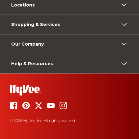
Locations
Shopping & Services
Our Company
Help & Resources
© 2026 Hy-Vee, Inc. All rights reserved.