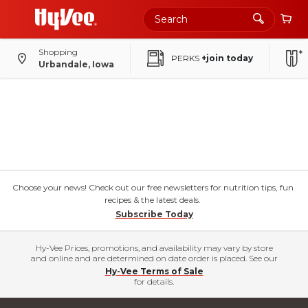
Shopping
PERKS
+join today
Urbandale, Iowa
Choose your news! Check out our free newsletters for nutrition tips, fun
recipes & the latest deals.
Subscribe Today
Hy-Vee Prices, promotions, and availability may vary by store
and online and are determined on date order is placed. See our
Hy-Vee Terms of Sale
for details.