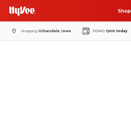
Shop
Shopping
Urbandale, Iowa
PERKS
+join today