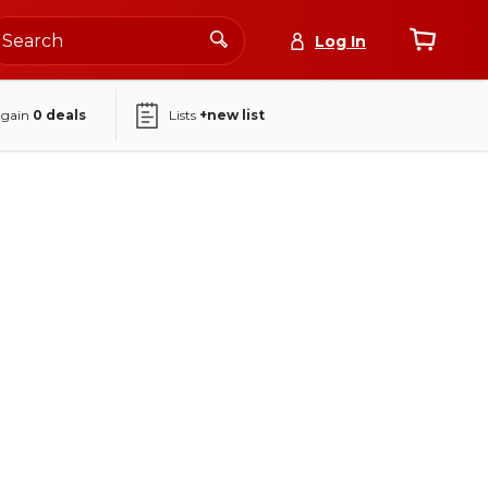
Log In
again
0
deals
Lists
+new list