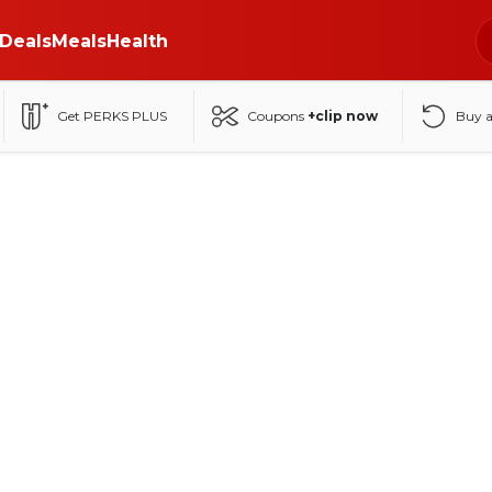
Deals
Meals
Health
Get PERKS PLUS
Coupons
+clip now
Buy 