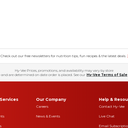
eck out our free newsletters for nutrition tips, fun recipes & the latest deals.
Hy-Vee Prices, promotions, and availability may vary by store
 and are determined on date order is placed. See our
Hy-Vee Terms of Sale
Services
Our Company
Help & Resou
Careers
Contact Hy-Vee
nts
News & Events
Live Chat
s
Email Subscripti