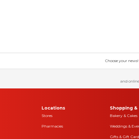
Choose your news! Ch
and online
Locations
Shopping & 
Stores
Bakery & Cakes
Pharmacies
Weddings & Eve
Gifts & Gift Card