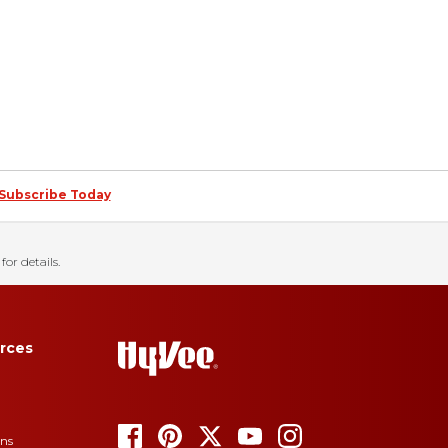
Subscribe Today
for details.
rces
ons