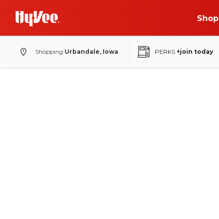
Shop
Shopping
Urbandale, Iowa
PERKS
+join today