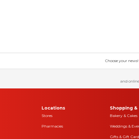
Choose your news! Ch
and online
Locations
Shopping & 
Stores
Bakery & Cakes
Pharmacies
Weddings & Eve
Gifts & Gift Card