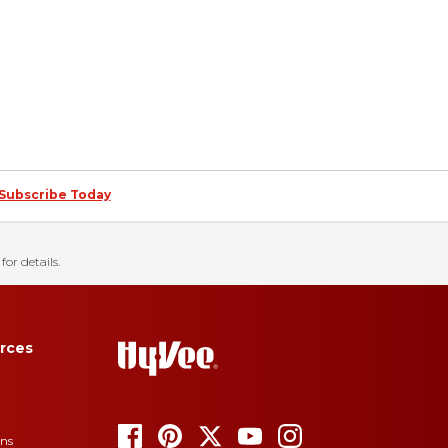
Subscribe Today
for details.
rces
ons