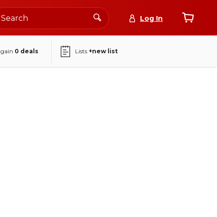
Log In
again
0
deals
Lists
+new list