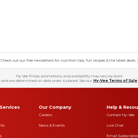
eck out our free newsletters for nutrition tips, fun recipes & the latest deals.
Hy-Vee Prices, promotions, and availability may vary by store
 and are determined on date order is placed. See our
Hy-Vee Terms of Sale
Services
Our Company
Help & Resou
Careers
Contact Hy-Vee
nts
News & Events
Live Chat
s
Email Subscripti