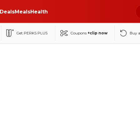
Deals
Meals
Health
Get PERKS PLUS
Coupons
+clip now
Buy 