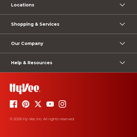
Locations
Shopping & Services
Our Company
Help & Resources
© 2026 Hy-Vee, Inc. All rights reserved.