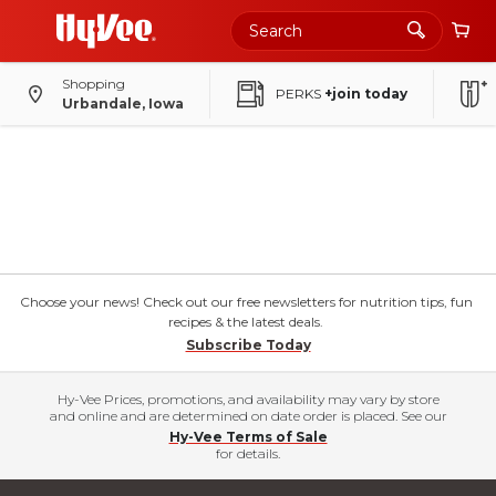
Shopping
PERKS
+join today
Urbandale, Iowa
Choose your news! Check out our free newsletters for nutrition tips, fun
recipes & the latest deals.
Subscribe Today
Hy-Vee Prices, promotions, and availability may vary by store
and online and are determined on date order is placed. See our
Hy-Vee Terms of Sale
for details.