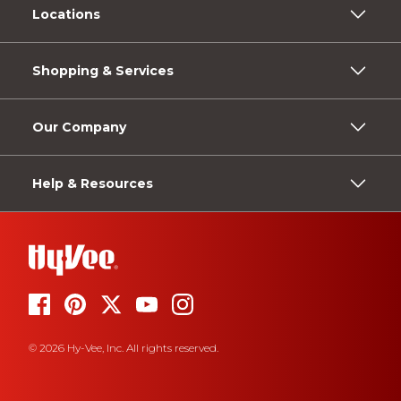
Locations
Shopping & Services
Our Company
Help & Resources
© 2026 Hy-Vee, Inc. All rights reserved.