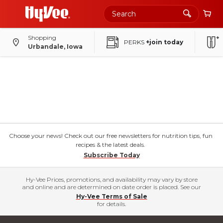
Shopping
PERKS
+join today
Urbandale, Iowa
Choose your news! Check out our free newsletters for nutrition tips, fun
recipes & the latest deals.
Subscribe Today
Hy-Vee Prices, promotions, and availability may vary by store
and online and are determined on date order is placed. See our
Hy-Vee Terms of Sale
for details.