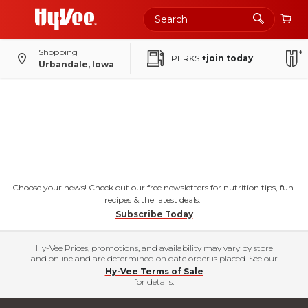
Shopping
PERKS
+join today
Urbandale, Iowa
Choose your news! Check out our free newsletters for nutrition tips, fun
recipes & the latest deals.
Subscribe Today
Hy-Vee Prices, promotions, and availability may vary by store
and online and are determined on date order is placed. See our
Hy-Vee Terms of Sale
for details.