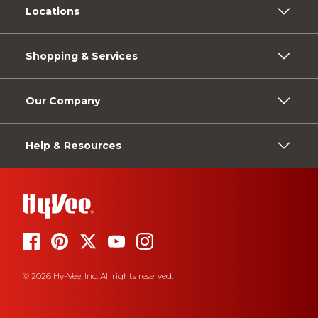
Locations
Shopping & Services
Our Company
Help & Resources
© 2026 Hy-Vee, Inc. All rights reserved.