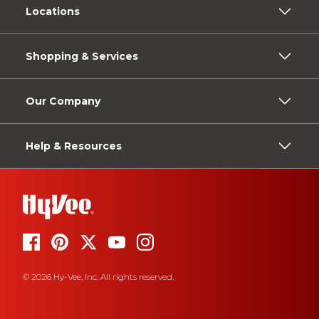
Locations
Shopping & Services
Our Company
Help & Resources
© 2026 Hy-Vee, Inc. All rights reserved.