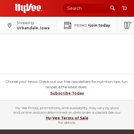
Shopping
PERKS
+join today
Urbandale, Iowa
Choose your news! Check out our free newsletters for nutrition tips, fun
recipes & the latest deals.
Subscribe Today
Hy-Vee Prices, promotions, and availability may vary by store
and online and are determined on date order is placed. See our
Hy-Vee Terms of Sale
for details.