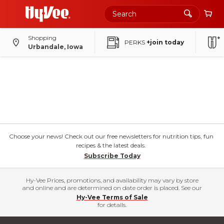
Shopping
PERKS
+join today
Urbandale, Iowa
Choose your news! Check out our free newsletters for nutrition tips, fun
recipes & the latest deals.
Subscribe Today
Hy-Vee Prices, promotions, and availability may vary by store
and online and are determined on date order is placed. See our
Hy-Vee Terms of Sale
for details.