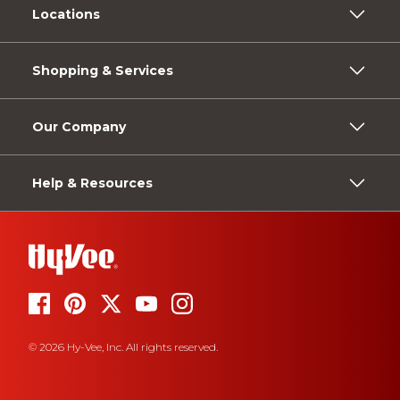
Locations
Shopping & Services
Our Company
Help & Resources
© 2026 Hy-Vee, Inc. All rights reserved.