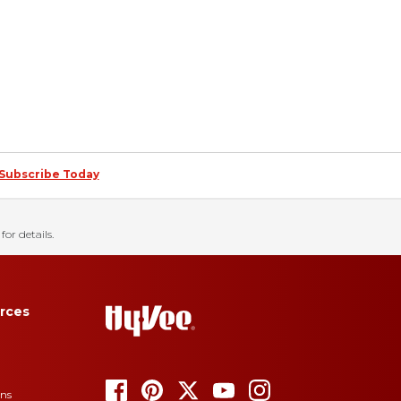
Subscribe Today
for details.
rces
ons