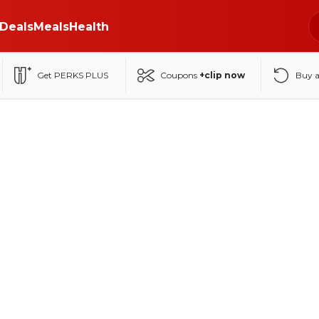
Deals
Meals
Health
Get PERKS PLUS
Coupons
+clip now
Buy 