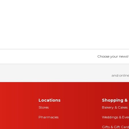
Choose your news! Ch
and online
Locations
Shopping & 
Stores
Bakery & Cakes
Pharmacies
Weddings & Eve
Gifts & Gift Card