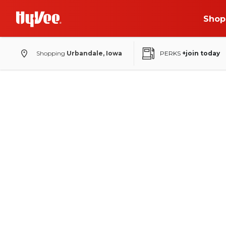
Shop
Shopping
Urbandale, Iowa
PERKS
+join today