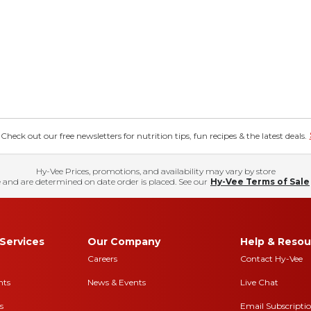
eck out our free newsletters for nutrition tips, fun recipes & the latest deals.
Hy-Vee Prices, promotions, and availability may vary by store
 and are determined on date order is placed. See our
Hy-Vee Terms of Sale
Services
Our Company
Help & Resou
Careers
Contact Hy-Vee
nts
News & Events
Live Chat
s
Email Subscripti