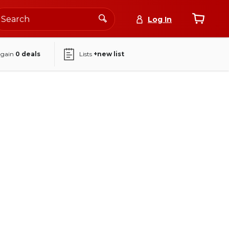
Log In
again
0
deals
Lists
+new list