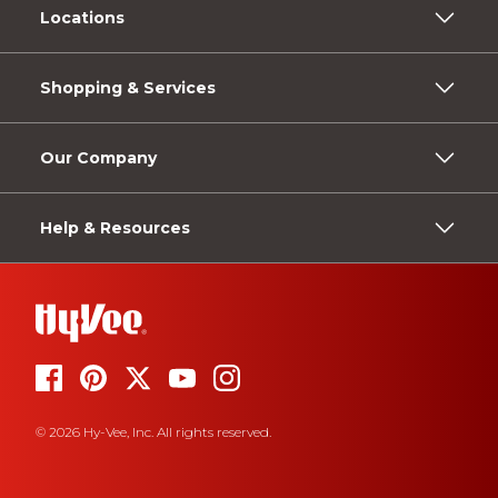
Locations
Shopping & Services
Our Company
Help & Resources
© 2026 Hy-Vee, Inc. All rights reserved.