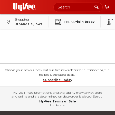
Shopping
PERKS
+join today
Urbandale, Iowa
Choose your news! Check out our free newsletters for nutrition tips, fun
recipes & the latest deals.
Subscribe Today
Hy-Vee Prices, promotions, and availability may vary by store
and online and are determined on date order is placed. See our
Hy-Vee Terms of Sale
for details.