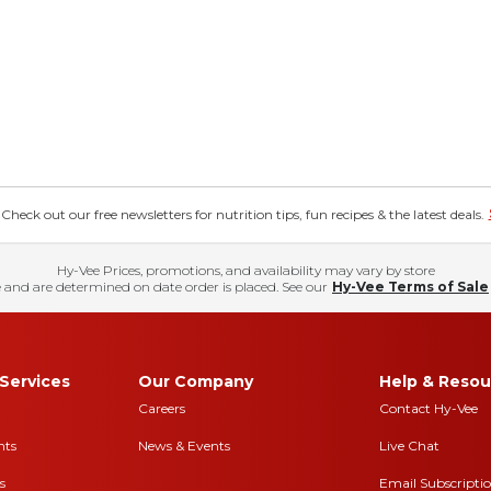
eck out our free newsletters for nutrition tips, fun recipes & the latest deals.
Hy-Vee Prices, promotions, and availability may vary by store
 and are determined on date order is placed. See our
Hy-Vee Terms of Sale
Services
Our Company
Help & Resou
Careers
Contact Hy-Vee
nts
News & Events
Live Chat
s
Email Subscripti