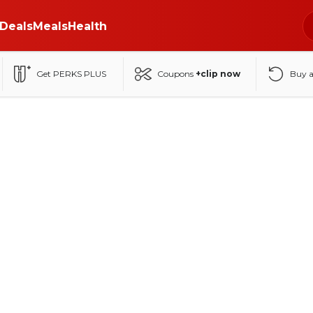
Deals
Meals
Health
Get PERKS PLUS
Coupons
+clip now
Buy 