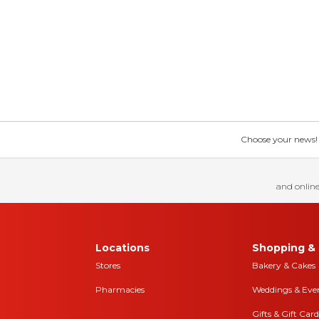
Choose your news! Ch
and online
Locations
Shopping & 
Stores
Bakery & Cakes
Pharmacies
Weddings & Eve
Gifts & Gift Card