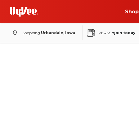
Shop
Shopping
Urbandale, Iowa
PERKS
+join today