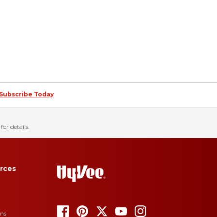
Subscribe Today
for details.
rces
ons