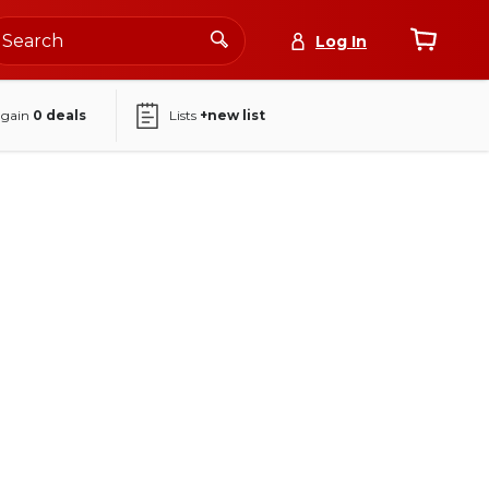
Log In
again
0
deals
Lists
+new list