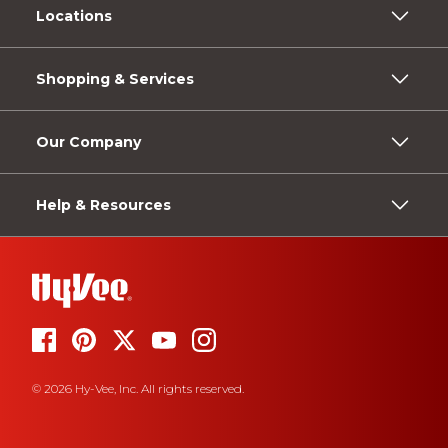
Locations
Shopping & Services
Our Company
Help & Resources
© 2026 Hy-Vee, Inc. All rights reserved.