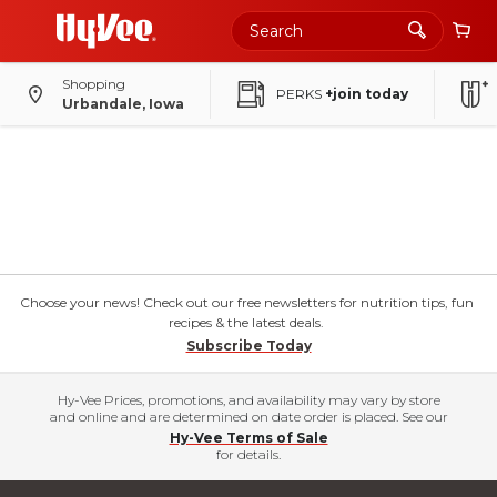
Shopping
PERKS
+join today
Urbandale, Iowa
Choose your news! Check out our free newsletters for nutrition tips, fun
recipes & the latest deals.
Subscribe Today
Hy-Vee Prices, promotions, and availability may vary by store
and online and are determined on date order is placed. See our
Hy-Vee Terms of Sale
for details.