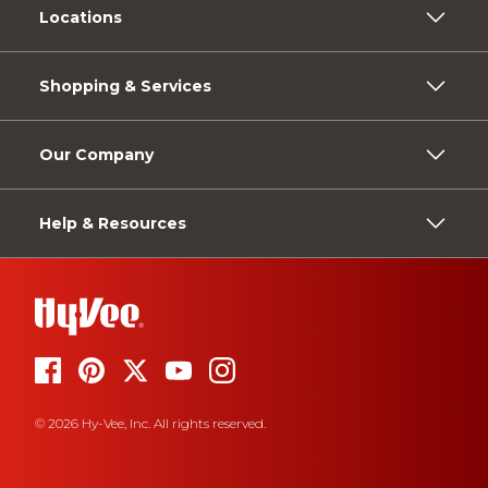
Locations
Shopping & Services
Our Company
Help & Resources
© 2026 Hy-Vee, Inc. All rights reserved.