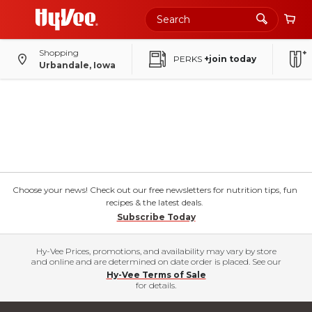
Shopping
PERKS
+join today
Urbandale, Iowa
Choose your news! Check out our free newsletters for nutrition tips, fun
recipes & the latest deals.
Subscribe Today
Hy-Vee Prices, promotions, and availability may vary by store
and online and are determined on date order is placed. See our
Hy-Vee Terms of Sale
for details.