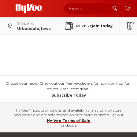
Shopping
PERKS
+join today
Urbandale, Iowa
Choose your news! Check out our free newsletters for nutrition tips, fun
recipes & the latest deals.
Subscribe Today
Hy-Vee Prices, promotions, and availability may vary by store
and online and are determined on date order is placed. See our
Hy-Vee Terms of Sale
for details.