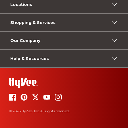
Locations
Shopping & Services
Our Company
Help & Resources
© 2026 Hy-Vee, Inc. All rights reserved.