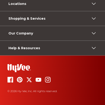
Locations
Shopping & Services
Our Company
Help & Resources
© 2026 Hy-Vee, Inc. All rights reserved.