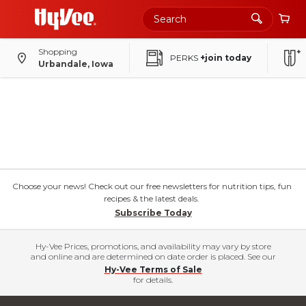
Shopping
PERKS
+join today
Urbandale, Iowa
Choose your news! Check out our free newsletters for nutrition tips, fun
recipes & the latest deals.
Subscribe Today
Hy-Vee Prices, promotions, and availability may vary by store
and online and are determined on date order is placed. See our
Hy-Vee Terms of Sale
for details.