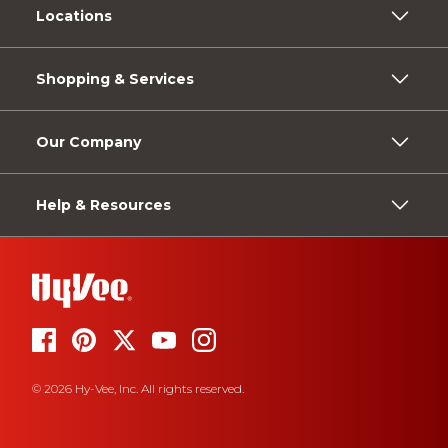
Locations
Shopping & Services
Our Company
Help & Resources
© 2026 Hy-Vee, Inc. All rights reserved.