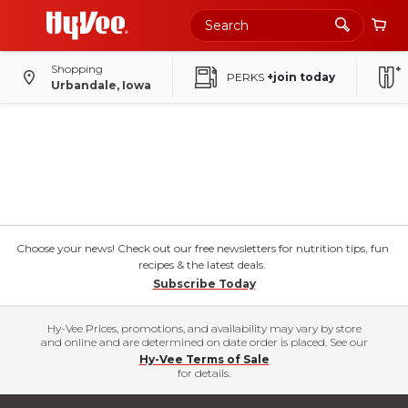
Shopping
PERKS
+join today
Urbandale, Iowa
Choose your news! Check out our free newsletters for nutrition tips, fun
recipes & the latest deals.
Subscribe Today
Hy-Vee Prices, promotions, and availability may vary by store
and online and are determined on date order is placed. See our
Hy-Vee Terms of Sale
for details.