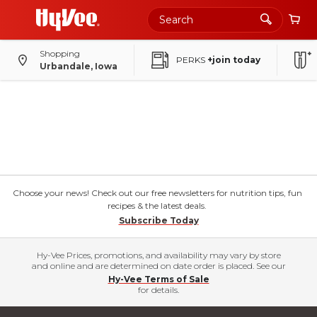
Shopping
PERKS
+join today
Urbandale, Iowa
Choose your news! Check out our free newsletters for nutrition tips, fun
recipes & the latest deals.
Subscribe Today
Hy-Vee Prices, promotions, and availability may vary by store
and online and are determined on date order is placed. See our
Hy-Vee Terms of Sale
for details.