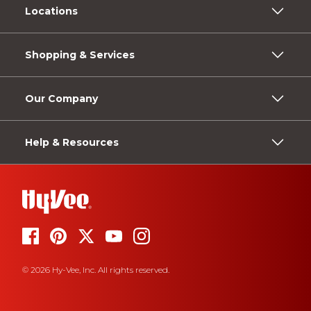
Locations
Shopping & Services
Our Company
Help & Resources
© 2026 Hy-Vee, Inc. All rights reserved.