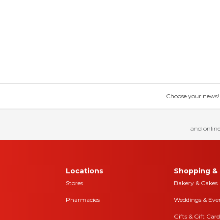
Choose your news! Ch
and online
Locations
Shopping & 
Stores
Bakery & Cakes
Pharmacies
Weddings & Eve
Gifts & Gift Card