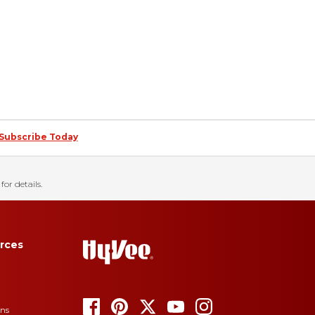
Subscribe Today
for details.
rces
ons