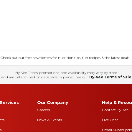
eck out our free newsletters for nutrition tips, fun recipes & the latest deals.
Hy-Vee Prices, promotions, and availability may vary by store
 and are determined on date order is placed. See our
Hy-Vee Terms of Sale
Services
Our Company
Help & Resou
Careers
Contact Hy-Vee
nts
News & Events
Live Chat
s
Email Subscripti