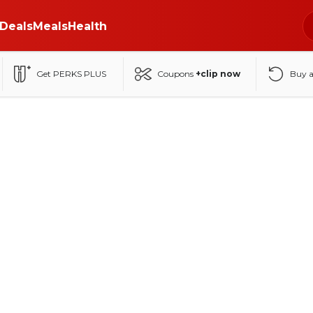
Deals
Meals
Health
Get PERKS PLUS
Coupons
+clip now
Buy 