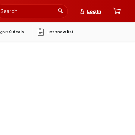
Log In
again
0
deals
Lists
+new list