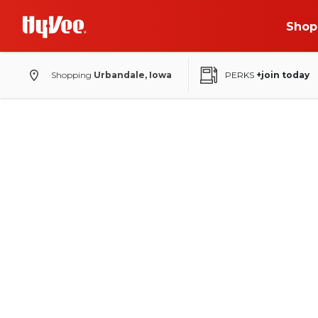
Shop
Shopping
Urbandale, Iowa
PERKS
+join today