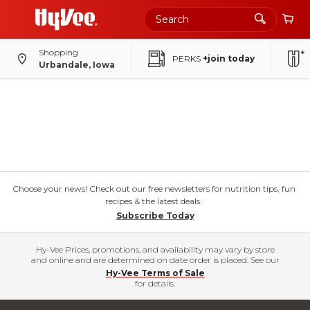
Shopping
PERKS
+join today
Urbandale, Iowa
Choose your news! Check out our free newsletters for nutrition tips, fun
recipes & the latest deals.
Subscribe Today
Hy-Vee Prices, promotions, and availability may vary by store
and online and are determined on date order is placed. See our
Hy-Vee Terms of Sale
for details.