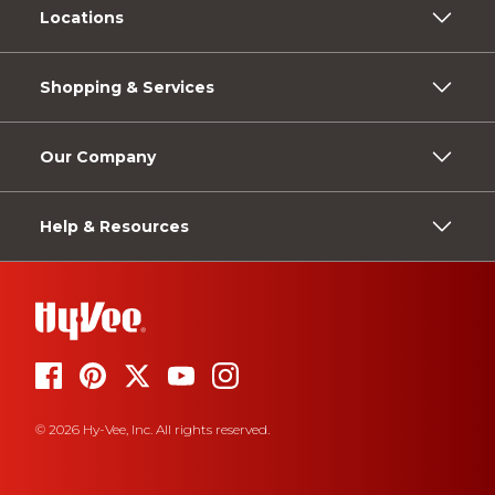
Locations
Shopping & Services
Our Company
Help & Resources
© 2026 Hy-Vee, Inc. All rights reserved.