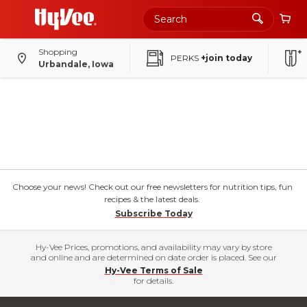
Shopping
PERKS
+join today
Urbandale, Iowa
Choose your news! Check out our free newsletters for nutrition tips, fun
recipes & the latest deals.
Subscribe Today
Hy-Vee Prices, promotions, and availability may vary by store
and online and are determined on date order is placed. See our
Hy-Vee Terms of Sale
for details.