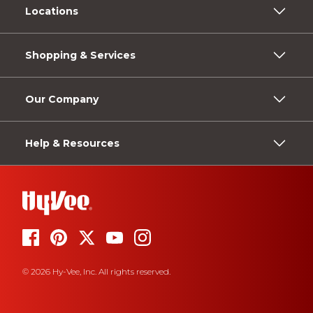
Locations
Shopping & Services
Our Company
Help & Resources
© 2026 Hy-Vee, Inc. All rights reserved.