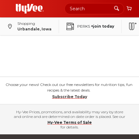
Shopping
PERKS
+join today
Urbandale, Iowa
Choose your news! Check out our free newsletters for nutrition tips, fun
recipes & the latest deals.
Subscribe Today
Hy-Vee Prices, promotions, and availability may vary by store
and online and are determined on date order is placed. See our
Hy-Vee Terms of Sale
for details.