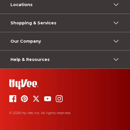
Locations
Shopping & Services
Our Company
Help & Resources
© 2026 Hy-Vee, Inc. All rights reserved.