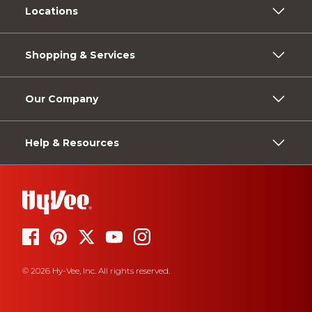
Locations
Shopping & Services
Our Company
Help & Resources
© 2026 Hy-Vee, Inc. All rights reserved.