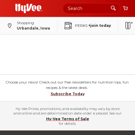
Shopping
PERKS
+join today
Urbandale, Iowa
Choose your news! Check out our free newsletters for nutrition tips, fun
recipes & the latest deals.
Subscribe Today
Hy-Vee Prices, promotions, and availability may vary by store
and online and are determined on date order is placed. See our
Hy-Vee Terms of Sale
for details.