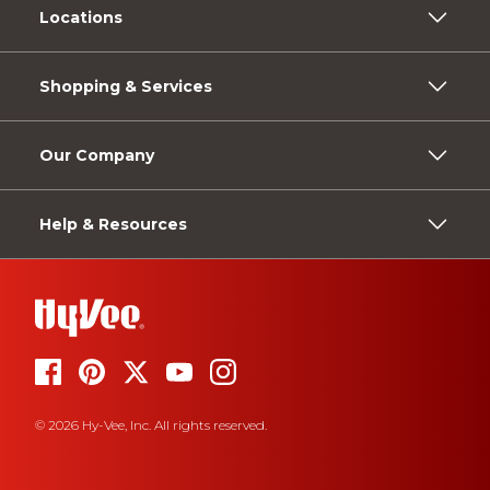
Locations
Shopping & Services
Our Company
Help & Resources
© 2026 Hy-Vee, Inc. All rights reserved.