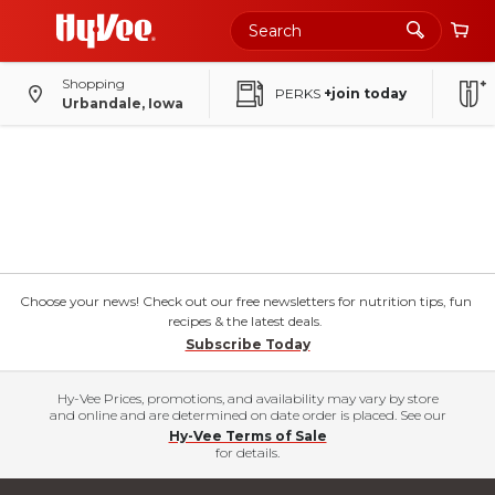
Shopping
PERKS
+join today
Urbandale, Iowa
Choose your news! Check out our free newsletters for nutrition tips, fun
recipes & the latest deals.
Subscribe Today
Hy-Vee Prices, promotions, and availability may vary by store
and online and are determined on date order is placed. See our
Hy-Vee Terms of Sale
for details.