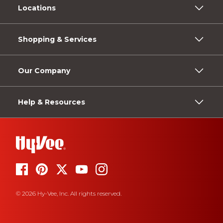
Locations
Shopping & Services
Our Company
Help & Resources
© 2026 Hy-Vee, Inc. All rights reserved.