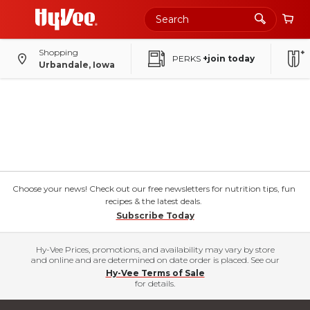
Shopping
PERKS
+join today
Urbandale, Iowa
Choose your news! Check out our free newsletters for nutrition tips, fun
recipes & the latest deals.
Subscribe Today
Hy-Vee Prices, promotions, and availability may vary by store
and online and are determined on date order is placed. See our
Hy-Vee Terms of Sale
for details.