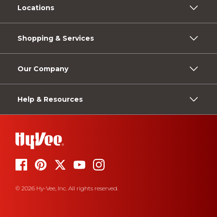
Locations
Shopping & Services
Our Company
Help & Resources
© 2026 Hy-Vee, Inc. All rights reserved.