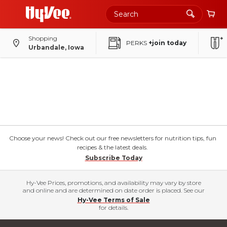
Shopping
PERKS
+join today
Urbandale, Iowa
Choose your news! Check out our free newsletters for nutrition tips, fun
recipes & the latest deals.
Subscribe Today
Hy-Vee Prices, promotions, and availability may vary by store
and online and are determined on date order is placed. See our
Hy-Vee Terms of Sale
for details.