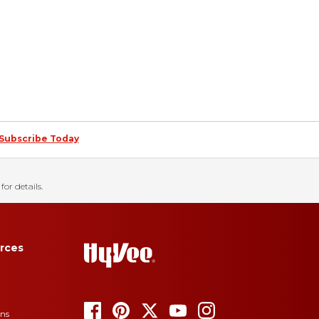
Subscribe Today
for details.
rces
ons