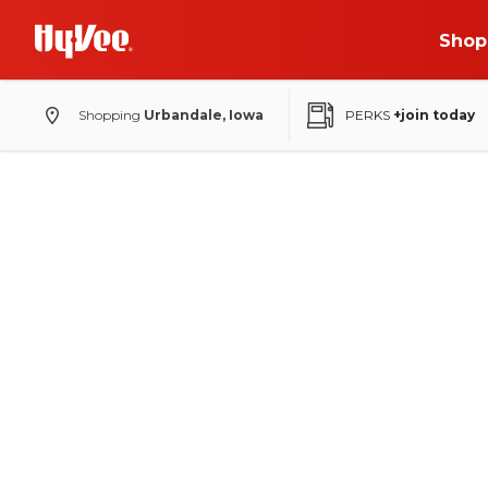
Shop
Shopping
Urbandale, Iowa
PERKS
+join today