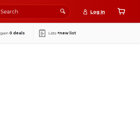
Log In
again
0
deals
Lists
+new list