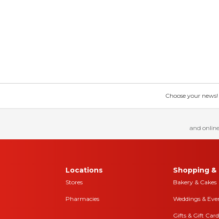
Choose your news! Ch
and online
Locations
Shopping & 
Stores
Bakery & Cakes
Pharmacies
Weddings & Eve
Gifts & Gift Card