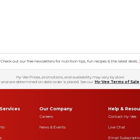
eck out our free newsletters for nutrition tips, fun recipes & the latest deals.
Hy-Vee Prices, promotions, and availability may vary by store
 and are determined on date order is placed. See our
Hy-Vee Terms of Sale
Services
Our Company
Help & Resou
Careers
Contact Hy-Vee
nts
News & Events
Live Chat
s
Email Subscripti