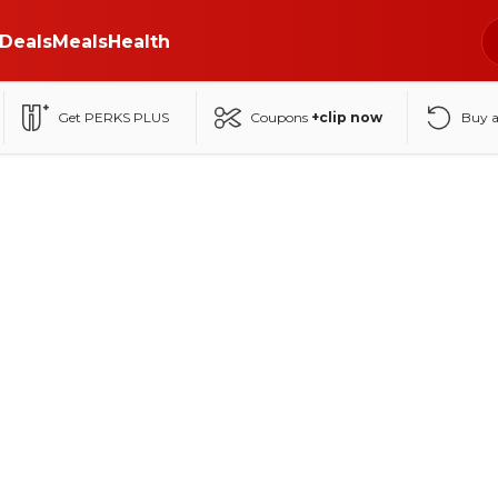
Deals
Meals
Health
Get PERKS PLUS
Coupons
+clip now
Buy 