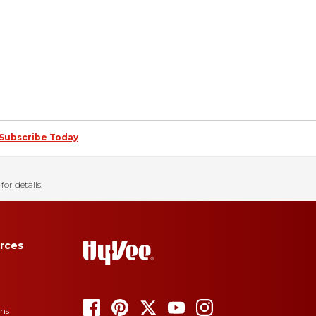
Subscribe Today
for details.
rces
ons