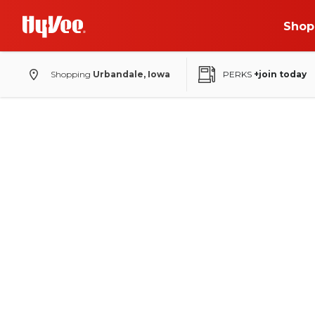
Shop
Shopping
Urbandale, Iowa
PERKS
+join today