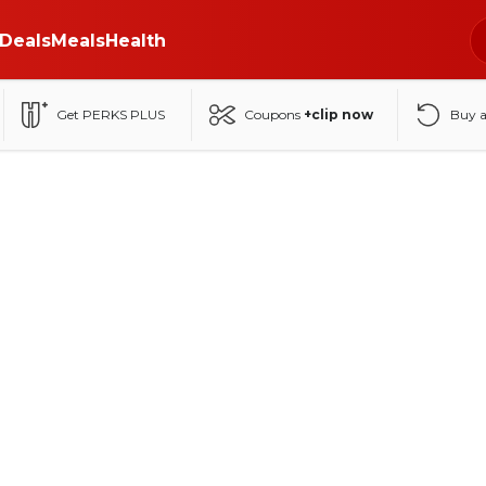
Deals
Meals
Health
Get PERKS PLUS
Coupons
+clip now
Buy 