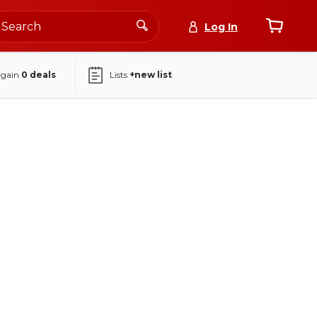
Log In
again
0
deals
Lists
+new list