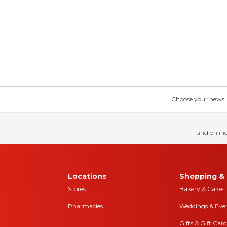
Choose your news! Ch
and online
Locations
Shopping & 
Stores
Bakery & Cakes
Pharmacies
Weddings & Eve
Gifts & Gift Card