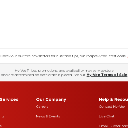
eck out our free newsletters for nutrition tips, fun recipes & the latest deals.
Hy-Vee Prices, promotions, and availability may vary by store
 and are determined on date order is placed. See our
Hy-Vee Terms of Sale
Services
Our Company
Help & Resou
Careers
Contact Hy-Vee
nts
News & Events
Live Chat
s
Email Subscripti