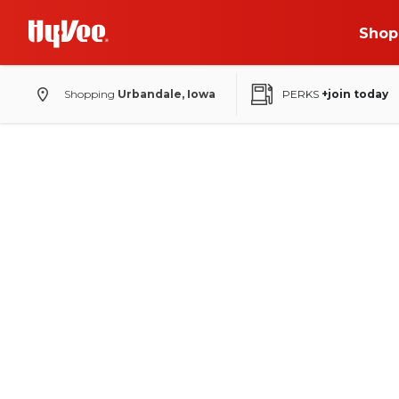
Shop
Shopping
Urbandale, Iowa
PERKS
+join today