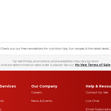
eck out our free newsletters for nutrition tips, fun recipes & the latest deals.
Hy-Vee Prices, promotions, and availability may vary by store
 and are determined on date order is placed. See our
Hy-Vee Terms of Sale
Services
Our Company
Help & Resou
Careers
Contact Hy-Vee
nts
News & Events
Live Chat
s
Email Subscripti