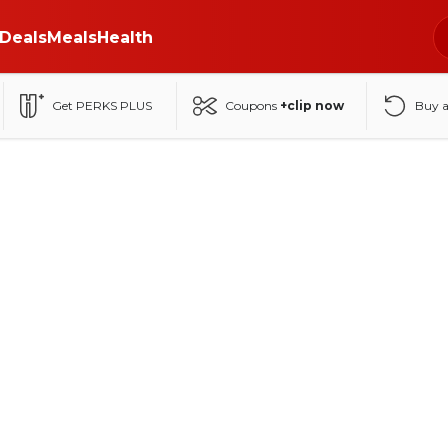
Deals
Meals
Health
Get PERKS PLUS
Coupons
+clip now
Buy 