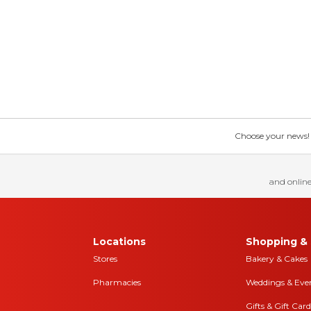
Choose your news! Ch
and online
Locations
Shopping & 
Stores
Bakery & Cakes
Pharmacies
Weddings & Eve
Gifts & Gift Card