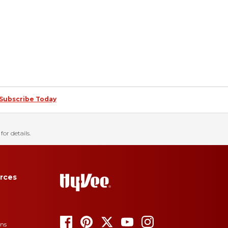
Subscribe Today
for details.
rces
ons