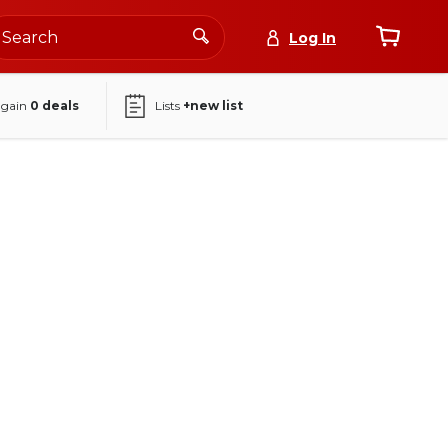
Log In
again
0
deals
Lists
+new list