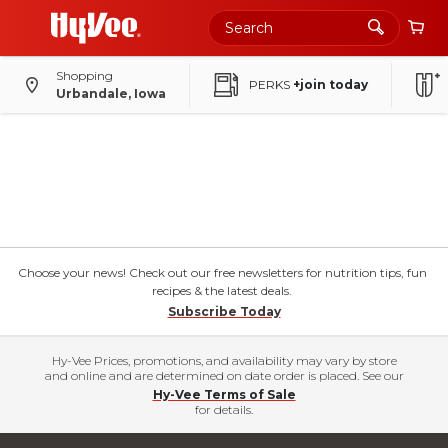
Shopping
PERKS
+join today
Urbandale, Iowa
Choose your news! Check out our free newsletters for nutrition tips, fun
recipes & the latest deals.
Subscribe Today
Hy-Vee Prices, promotions, and availability may vary by store
and online and are determined on date order is placed. See our
Hy-Vee Terms of Sale
for details.