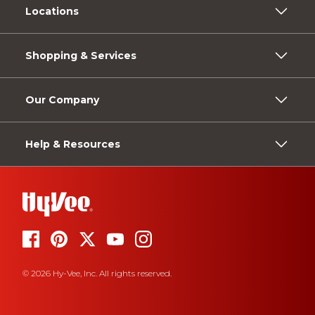
Locations
Shopping & Services
Our Company
Help & Resources
© 2026 Hy-Vee, Inc. All rights reserved.