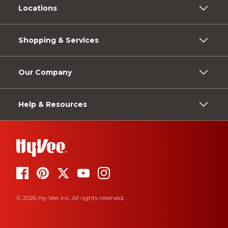
Locations
Shopping & Services
Our Company
Help & Resources
© 2026 Hy-Vee, Inc. All rights reserved.