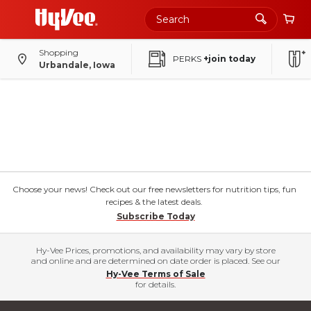
Shopping
PERKS
+join today
Urbandale, Iowa
Choose your news! Check out our free newsletters for nutrition tips, fun
recipes & the latest deals.
Subscribe Today
Hy-Vee Prices, promotions, and availability may vary by store
and online and are determined on date order is placed. See our
Hy-Vee Terms of Sale
for details.