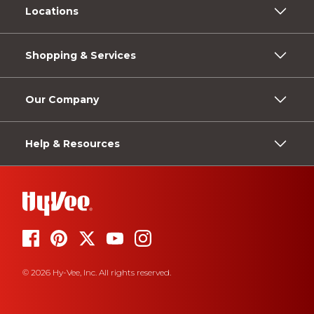
Locations
Shopping & Services
Our Company
Help & Resources
© 2026 Hy-Vee, Inc. All rights reserved.