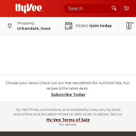
Shopping
PERKS
+join today
Urbandale, Iowa
Choose your news! Check out our free newsletters for nutrition tips, fun
recipes & the latest deals.
Subscribe Today
Hy-Vee Prices, promotions, and availability may vary by store
and online and are determined on date order is placed. See our
Hy-Vee Terms of Sale
for details.