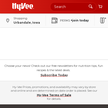
Shopping
PERKS
+join today
Urbandale, Iowa
Choose your news! Check out our free newsletters for nutrition tips, fun
recipes & the latest deals.
Subscribe Today
Hy-Vee Prices, promotions, and availability may vary by store
and online and are determined on date order is placed. See our
Hy-Vee Terms of Sale
for details.