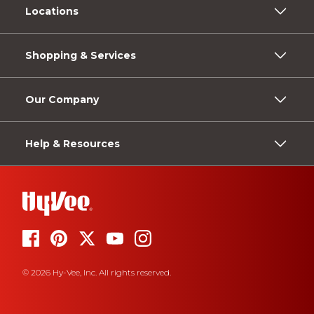
Locations
Shopping & Services
Our Company
Help & Resources
© 2026 Hy-Vee, Inc. All rights reserved.