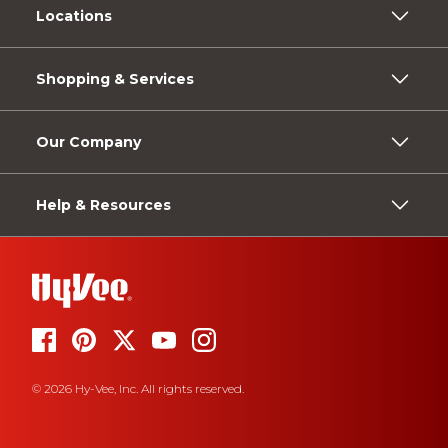
Locations
Shopping & Services
Our Company
Help & Resources
© 2026 Hy-Vee, Inc. All rights reserved.