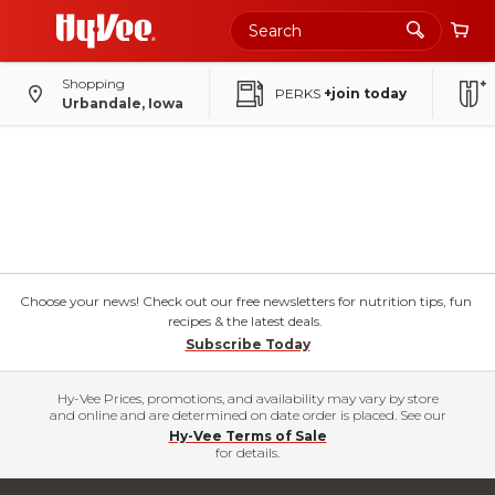
Shopping
PERKS
+join today
Urbandale, Iowa
Choose your news! Check out our free newsletters for nutrition tips, fun
recipes & the latest deals.
Subscribe Today
Hy-Vee Prices, promotions, and availability may vary by store
and online and are determined on date order is placed. See our
Hy-Vee Terms of Sale
for details.