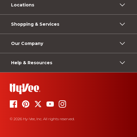
Locations
Shopping & Services
Our Company
Help & Resources
© 2026 Hy-Vee, Inc. All rights reserved.