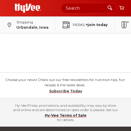
Shopping
PERKS
+join today
Urbandale, Iowa
Choose your news! Check out our free newsletters for nutrition tips, fun
recipes & the latest deals.
Subscribe Today
Hy-Vee Prices, promotions, and availability may vary by store
and online and are determined on date order is placed. See our
Hy-Vee Terms of Sale
for details.