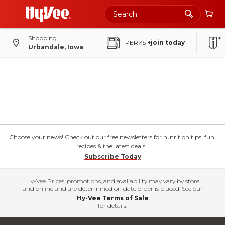
Shopping
PERKS
+join today
Urbandale, Iowa
Choose your news! Check out our free newsletters for nutrition tips, fun
recipes & the latest deals.
Subscribe Today
Hy-Vee Prices, promotions, and availability may vary by store
and online and are determined on date order is placed. See our
Hy-Vee Terms of Sale
for details.