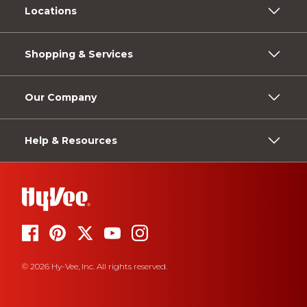
Locations
Shopping & Services
Our Company
Help & Resources
© 2026 Hy-Vee, Inc. All rights reserved.