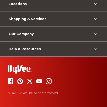
Locations
Shopping & Services
Our Company
Help & Resources
© 2026 Hy-Vee, Inc. All rights reserved.