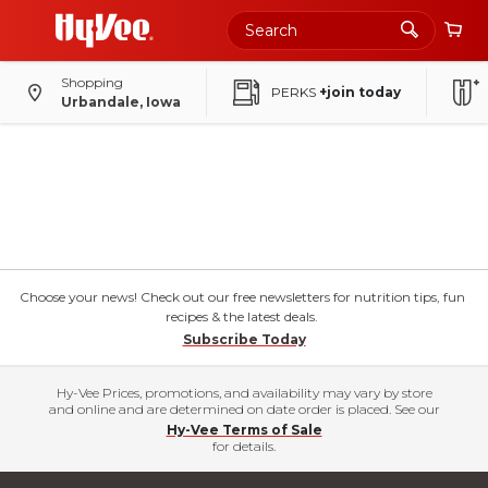
Shopping
PERKS
+join today
Urbandale, Iowa
Choose your news! Check out our free newsletters for nutrition tips, fun
recipes & the latest deals.
Subscribe Today
Hy-Vee Prices, promotions, and availability may vary by store
and online and are determined on date order is placed. See our
Hy-Vee Terms of Sale
for details.