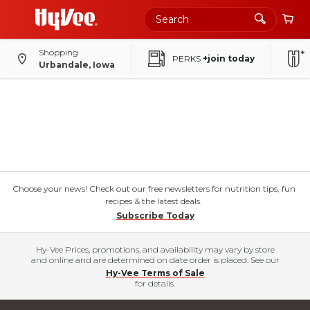
Shopping
PERKS
+join today
Urbandale, Iowa
Choose your news! Check out our free newsletters for nutrition tips, fun
recipes & the latest deals.
Subscribe Today
Hy-Vee Prices, promotions, and availability may vary by store
and online and are determined on date order is placed. See our
Hy-Vee Terms of Sale
for details.