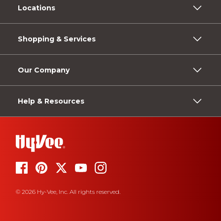
Locations
Shopping & Services
Our Company
Help & Resources
© 2026 Hy-Vee, Inc. All rights reserved.