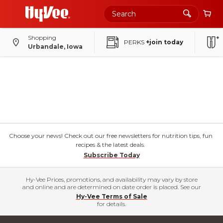
Shopping
PERKS
+join today
Urbandale, Iowa
Choose your news! Check out our free newsletters for nutrition tips, fun
recipes & the latest deals.
Subscribe Today
Hy-Vee Prices, promotions, and availability may vary by store
and online and are determined on date order is placed. See our
Hy-Vee Terms of Sale
for details.