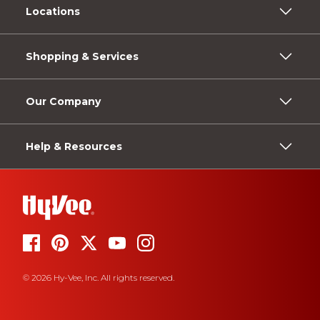
Locations
Shopping & Services
Our Company
Help & Resources
© 2026 Hy-Vee, Inc. All rights reserved.