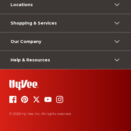
Locations
Shopping & Services
Our Company
Help & Resources
© 2026 Hy-Vee, Inc. All rights reserved.