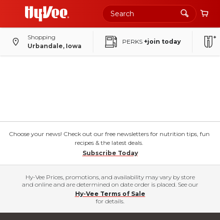
Shopping
PERKS
+join today
Urbandale, Iowa
Choose your news! Check out our free newsletters for nutrition tips, fun
recipes & the latest deals.
Subscribe Today
Hy-Vee Prices, promotions, and availability may vary by store
and online and are determined on date order is placed. See our
Hy-Vee Terms of Sale
for details.