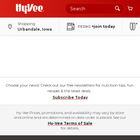
Shopping
PERKS
+join today
Urbandale, Iowa
Choose your news! Check out our free newsletters for nutrition tips, fun
recipes & the latest deals.
Subscribe Today
Hy-Vee Prices, promotions, and availability may vary by store
and online and are determined on date order is placed. See our
Hy-Vee Terms of Sale
for details.