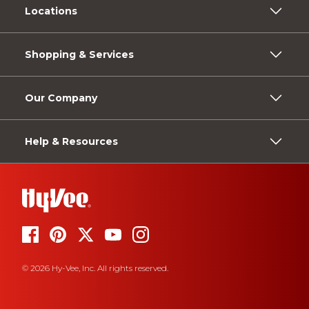
Locations
Shopping & Services
Our Company
Help & Resources
© 2026 Hy-Vee, Inc. All rights reserved.