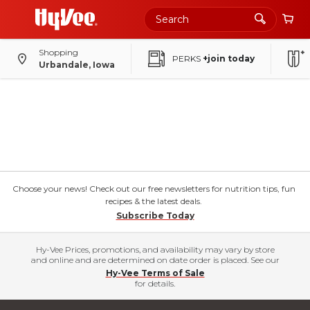
Shopping
PERKS
+join today
Urbandale, Iowa
Choose your news! Check out our free newsletters for nutrition tips, fun
recipes & the latest deals.
Subscribe Today
Hy-Vee Prices, promotions, and availability may vary by store
and online and are determined on date order is placed. See our
Hy-Vee Terms of Sale
for details.