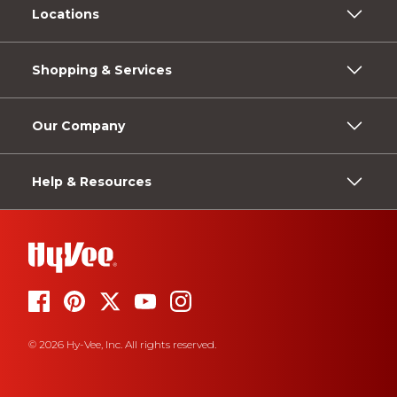
Locations
Shopping & Services
Our Company
Help & Resources
© 2026 Hy-Vee, Inc. All rights reserved.