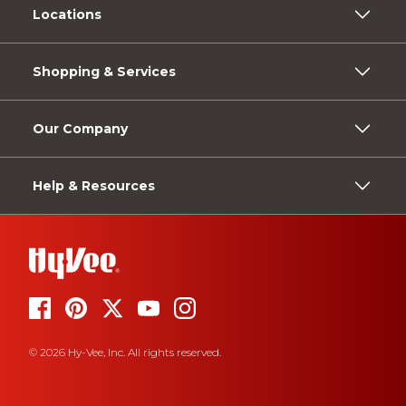
Locations
Shopping & Services
Our Company
Help & Resources
© 2026 Hy-Vee, Inc. All rights reserved.