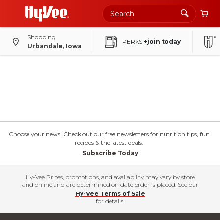
Shopping
PERKS
+join today
Urbandale, Iowa
Choose your news! Check out our free newsletters for nutrition tips, fun
recipes & the latest deals.
Subscribe Today
Hy-Vee Prices, promotions, and availability may vary by store
and online and are determined on date order is placed. See our
Hy-Vee Terms of Sale
for details.