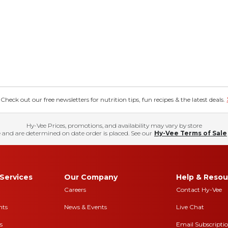
eck out our free newsletters for nutrition tips, fun recipes & the latest deals.
Hy-Vee Prices, promotions, and availability may vary by store
 and are determined on date order is placed. See our
Hy-Vee Terms of Sale
Services
Our Company
Help & Resou
Careers
Contact Hy-Vee
nts
News & Events
Live Chat
s
Email Subscripti