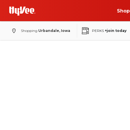
Shop
Shopping
Urbandale, Iowa
PERKS
+join today