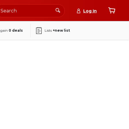
Log In
again
0
deals
Lists
+new list