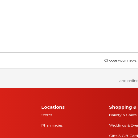
Choose your news! Ch
and online
Locations
Shopping & 
Stores
Bakery & Cakes
Pharmacies
Weddings & Eve
Gifts & Gift Card