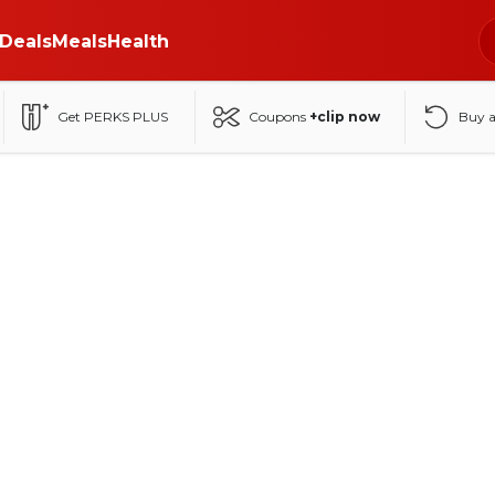
Deals
Meals
Health
Get PERKS PLUS
Coupons
+clip now
Buy 