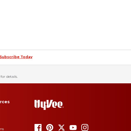
Subscribe Today
for details.
rces
ons